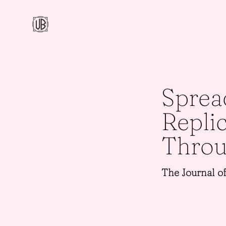
Sprea
Repli
Throu
The Journal o