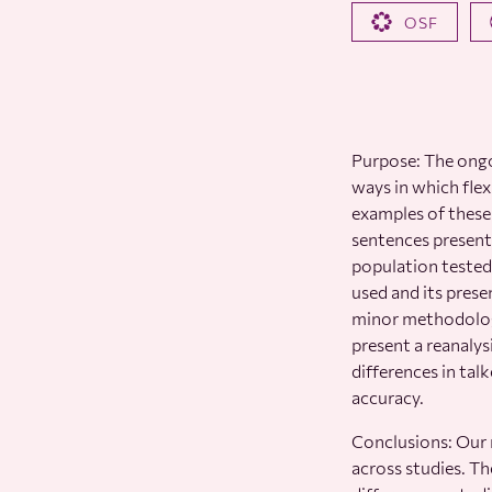
OSF
Purpose: The ongo
ways in which flex
examples of these 
sentences present
population tested
used and its prese
minor methodologi
present a reanalys
differences in tal
accuracy.
Conclusions: Our r
across studies. T