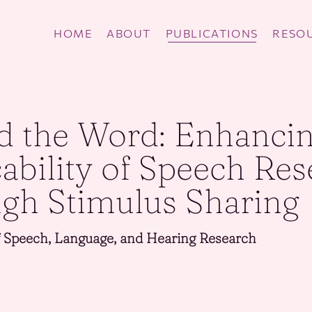
HOME
ABOUT
PUBLICATIONS
RESOU
d the Word: Enhanci
cability of Speech Re
gh Stimulus Sharing
f Speech, Language, and Hearing Research