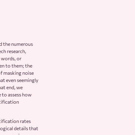
ed the numerous
ech research,
, words, or
ven to them; the
of masking noise
that even seemingly
hat end, we
se to assess how
tification
ification rates
gical details that