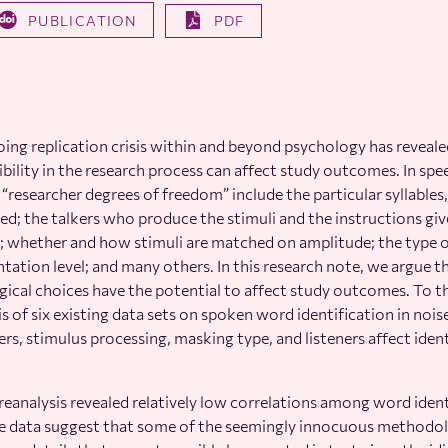
PUBLICATION
PDF
ing replication crisis within and beyond psychology has reveal
ibility in the research process can affect study outcomes. In spe
“researcher degrees of freedom” include the particular syllables
ed; the talkers who produce the stimuli and the instructions gi
; whether and how stimuli are matched on amplitude; the type 
ntation level; and many others. In this research note, we argue 
cal choices have the potential to affect study outcomes. To t
is of six existing data sets on spoken word identification in noi
kers, stimulus processing, masking type, and listeners affect iden
eanalysis revealed relatively low correlations among word ident
he data suggest that some of the seemingly innocuous methodolo