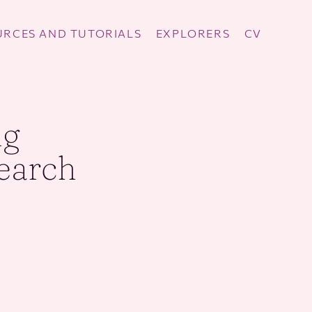
RCES AND TUTORIALS
EXPLORERS
CV
ng
search