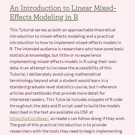
An Introduction to Linear Mixed-
Effects Modeling in R
This Tutorial serves as both an approachable theoretical
introduction to mixed-effects modeling and a practical
introduction to how to implement mixed-effects models in
R. The intended audience is researchers who have some basic
statistical knowledge, but little or no experience
implementing mixed-effects models in R using their own
data. In an attempt to increase the accessibility of this
Tutorial, I deliberately avoid using mathematical
terminology beyond what a student would learn in a
standard graduate-level statistics course, but I reference
articles and textbooks that provide more detail for
interested readers. This Tutorial includes snippets of R code
throughout; the data and R script used to build the models
described in the text are available via OSF at
https://osf.io/v6qag/
, so readers can follow along if they wish.
The goal of this practical introduction is to provide
researchers with the tools they need to begin implementing