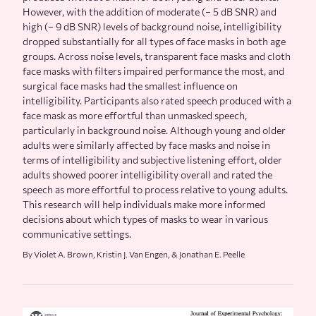
However, with the addition of moderate (− 5 dB SNR) and
high (− 9 dB SNR) levels of background noise, intelligibility
dropped substantially for all types of face masks in both age
groups. Across noise levels, transparent face masks and cloth
face masks with filters impaired performance the most, and
surgical face masks had the smallest influence on
intelligibility. Participants also rated speech produced with a
face mask as more effortful than unmasked speech,
particularly in background noise. Although young and older
adults were similarly affected by face masks and noise in
terms of intelligibility and subjective listening effort, older
adults showed poorer intelligibility overall and rated the
speech as more effortful to process relative to young adults.
This research will help individuals make more informed
decisions about which types of masks to wear in various
communicative settings.
By Violet A. Brown, Kristin J. Van Engen, & Jonathan E. Peelle