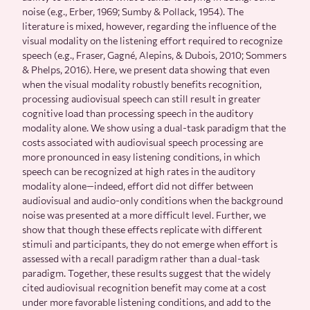
noise (e.g., Erber, 1969; Sumby & Pollack, 1954). The
literature is mixed, however, regarding the influence of the
visual modality on the listening effort required to recognize
speech (e.g., Fraser, Gagné, Alepins, & Dubois, 2010; Sommers
& Phelps, 2016). Here, we present data showing that even
when the visual modality robustly benefits recognition,
processing audiovisual speech can still result in greater
cognitive load than processing speech in the auditory
modality alone. We show using a dual-task paradigm that the
costs associated with audiovisual speech processing are
more pronounced in easy listening conditions, in which
speech can be recognized at high rates in the auditory
modality alone—indeed, effort did not differ between
audiovisual and audio-only conditions when the background
noise was presented at a more difficult level. Further, we
show that though these effects replicate with different
stimuli and participants, they do not emerge when effort is
assessed with a recall paradigm rather than a dual-task
paradigm. Together, these results suggest that the widely
cited audiovisual recognition benefit may come at a cost
under more favorable listening conditions, and add to the