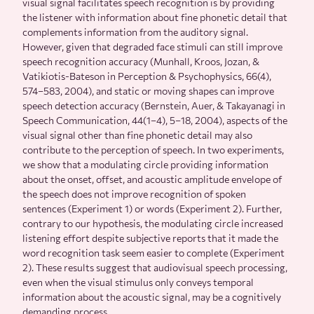
visual signal facilitates speech recognition is by providing
the listener with information about fine phonetic detail that
complements information from the auditory signal.
However, given that degraded face stimuli can still improve
speech recognition accuracy (Munhall, Kroos, Jozan, &
Vatikiotis-Bateson in Perception & Psychophysics, 66(4),
574–583, 2004), and static or moving shapes can improve
speech detection accuracy (Bernstein, Auer, & Takayanagi in
Speech Communication, 44(1–4), 5–18, 2004), aspects of the
visual signal other than fine phonetic detail may also
contribute to the perception of speech. In two experiments,
we show that a modulating circle providing information
about the onset, offset, and acoustic amplitude envelope of
the speech does not improve recognition of spoken
sentences (Experiment 1) or words (Experiment 2). Further,
contrary to our hypothesis, the modulating circle increased
listening effort despite subjective reports that it made the
word recognition task seem easier to complete (Experiment
2). These results suggest that audiovisual speech processing,
even when the visual stimulus only conveys temporal
information about the acoustic signal, may be a cognitively
demanding process.