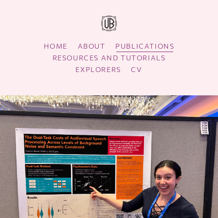
HOME
ABOUT
PUBLICATIONS
RESOURCES AND TUTORIALS
EXPLORERS
CV