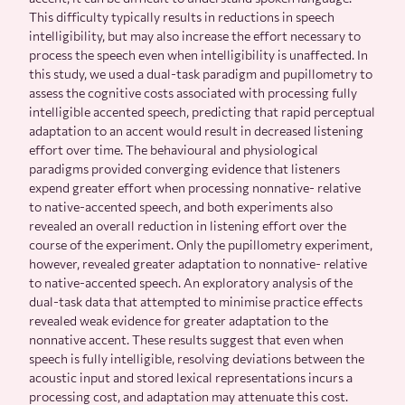
This difficulty typically results in reductions in speech
intelligibility, but may also increase the effort necessary to
process the speech even when intelligibility is unaffected. In
this study, we used a dual-task paradigm and pupillometry to
assess the cognitive costs associated with processing fully
intelligible accented speech, predicting that rapid perceptual
adaptation to an accent would result in decreased listening
effort over time. The behavioural and physiological
paradigms provided converging evidence that listeners
expend greater effort when processing nonnative- relative
to native-accented speech, and both experiments also
revealed an overall reduction in listening effort over the
course of the experiment. Only the pupillometry experiment,
however, revealed greater adaptation to nonnative- relative
to native-accented speech. An exploratory analysis of the
dual-task data that attempted to minimise practice effects
revealed weak evidence for greater adaptation to the
nonnative accent. These results suggest that even when
speech is fully intelligible, resolving deviations between the
acoustic input and stored lexical representations incurs a
processing cost, and adaptation may attenuate this cost.