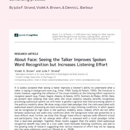
By Julia F. Strand, Violet A. Brown, & Dennis L. Barbour