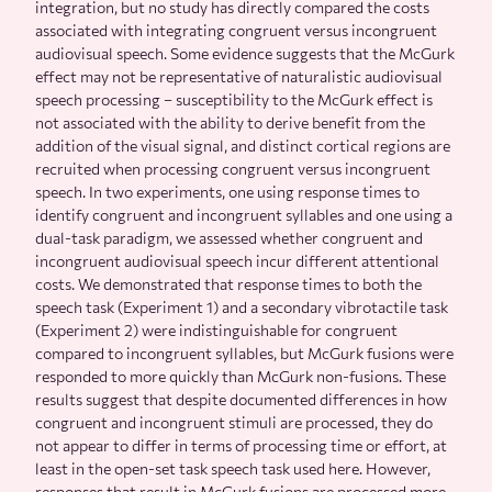
integration, but no study has directly compared the costs
associated with integrating congruent versus incongruent
audiovisual speech. Some evidence suggests that the McGurk
effect may not be representative of naturalistic audiovisual
speech processing – susceptibility to the McGurk effect is
not associated with the ability to derive benefit from the
addition of the visual signal, and distinct cortical regions are
recruited when processing congruent versus incongruent
speech. In two experiments, one using response times to
identify congruent and incongruent syllables and one using a
dual-task paradigm, we assessed whether congruent and
incongruent audiovisual speech incur different attentional
costs. We demonstrated that response times to both the
speech task (Experiment 1) and a secondary vibrotactile task
(Experiment 2) were indistinguishable for congruent
compared to incongruent syllables, but McGurk fusions were
responded to more quickly than McGurk non-fusions. These
results suggest that despite documented differences in how
congruent and incongruent stimuli are processed, they do
not appear to differ in terms of processing time or effort, at
least in the open-set task speech task used here. However,
responses that result in McGurk fusions are processed more