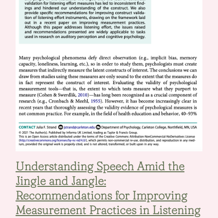
Understanding Speech Amid the
Jingle and Jangle:
Recommendations for Improving
Measurement Practices in Listening