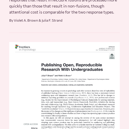
quickly than those that result in non-fusions, though
attentional cost is comparable for the two response types.
By Violet A. Brown & Julia F. Strand