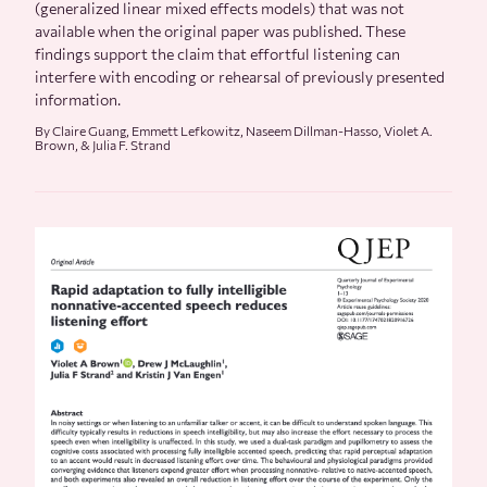
(generalized linear mixed effects models) that was not
available when the original paper was published. These
findings support the claim that effortful listening can
interfere with encoding or rehearsal of previously presented
information.
By Claire Guang, Emmett Lefkowitz, Naseem Dillman-Hasso, Violet A.
Brown, & Julia F. Strand