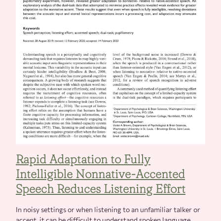
Rapid Adaptation to Fully
Intelligible Nonnative-Accented
Speech Reduces Listening Effort
In noisy settings or when listening to an unfamiliar talker or
accent, it can be difficult to understand spoken language.