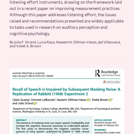
listening effort instruments, drawing on the framework laid
out in a recent paper on improving measurement practices.
Although this paper addresses listening effort, the issues
raised and recommendations presented are widely applicable
to tasks used in research on auditory perception and
cognitive psychology.
By Julia F. Strand, Lucia Raya, Naseem H. Dillman-Hasso, Jed Villanueva,
and Violet A. Brown