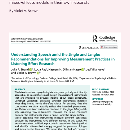
mixed-effects models in their own research.
By Violet A. Brown