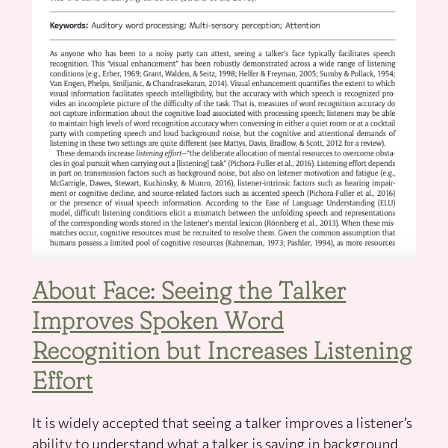
About Face: Seeing the Talker
Improves Spoken Word
Recognition but Increases Listening
Effort
It is widely accepted that seeing a talker improves a listener’s
ability to understand what a talker is saying in background