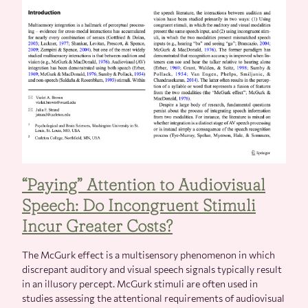
“Paying” Attention to Audiovisual
Speech: Do Incongruent Stimuli
Incur Greater Costs?
The McGurk effect is a multisensory phenomenon in which
discrepant auditory and visual speech signals typically result
in an illusory percept. McGurk stimuli are often used in
studies assessing the attentional requirements of audiovisual