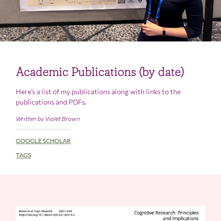
Academic Publications (by date)
Here’s a list of my publications along with links to the
publications and PDFs.
Written by Violet Brown
GOOGLE SCHOLAR
TAGS