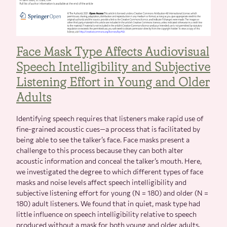
Face Mask Type Affects Audiovisual
Speech Intelligibility and Subjective
Listening Effort in Young and Older
Adults
Identifying speech requires that listeners make rapid use of
fine-grained acoustic cues—a process that is facilitated by
being able to see the talker’s face. Face masks present a
challenge to this process because they can both alter
acoustic information and conceal the talker’s mouth. Here,
we investigated the degree to which different types of face
masks and noise levels affect speech intelligibility and
subjective listening effort for young (N = 180) and older (N =
180) adult listeners. We found that in quiet, mask type had
little influence on speech intelligibility relative to speech
produced without a mask for both young and older adults.