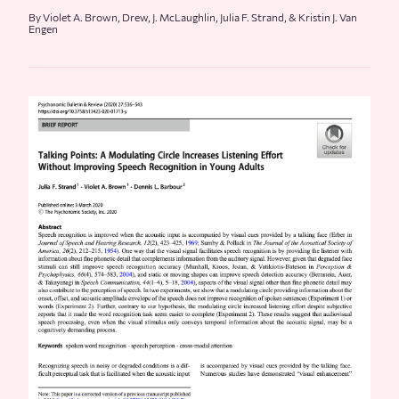
By Violet A. Brown, Drew, J. McLaughlin, Julia F. Strand, & Kristin J. Van
Engen