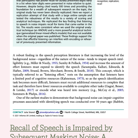
Recall of Speech is Impaired by
Subsequent Masking Noise: A