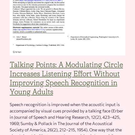
Talking Points: A Modulating Circle
Increases Listening Effort Without
Improving Speech Recognition in
Young Adults
Speech recognition is improved when the acoustic input is
accompanied by visual cues provided by a talking face (Erber
in Journal of Speech and Hearing Research, 12(2), 423–425,
1969; Sumby & Pollack in The Journal of the Acoustical
Society of America, 26(2), 212–215, 1954). One way that the