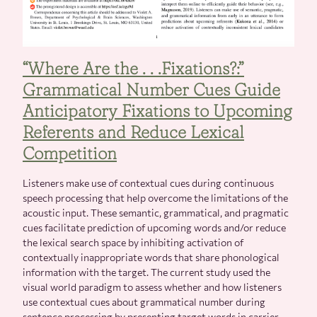
“Where Are the . . .Fixations?:”
Grammatical Number Cues Guide
Anticipatory Fixations to Upcoming
Referents and Reduce Lexical
Competition
Listeners make use of contextual cues during continuous
speech processing that help overcome the limitations of the
acoustic input. These semantic, grammatical, and pragmatic
cues facilitate prediction of upcoming words and/or reduce
the lexical search space by inhibiting activation of
contextually inappropriate words that share phonological
information with the target. The current study used the
visual world paradigm to assess whether and how listeners
use contextual cues about grammatical number during
sentence processing by presenting target words in carrier