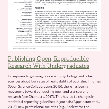
Publishing Open, Reproducible
Research With Undergraduates
In response to growing concern in psychology and other
sciences about low rates of replicability of published findings
(Open Science Collaboration, 2015), there has been a
movement toward conducting open and transparent
research (see Chambers, 2017). This has led to changes in
statistical reporting guidelines in journals (Appelbaum et al.,
2018), new professional societies (e.g., Society for the