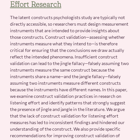
Effort Research
The latent constructs psychologists study are typically not
directly accessible, so researchers must design measurement
instruments that are intended to provide insights about
those constructs. Construct validation—assessing whether
instruments measure what they intend to—is therefore
critical for ensuring that the conclusions we draw actually
reflect the intended phenomena. Insufficient construct
validation can lead to the jingle fallacy—falsely assuming two
instruments measure the same construct because the
instruments share a name—and the jangle fallacy—falsely
assuming two instruments measure different constructs
because the instruments have different names. In this paper,
we examine construct validation practices in research on
listening effort and identify patterns that strongly suggest
the presence of jingle and jangle in the literature. We argue
that the lack of construct validation for listening effort
measures has led to inconsistent findings and hindered our
understanding of the construct. We also provide specific
recommendations for improving construct validation of