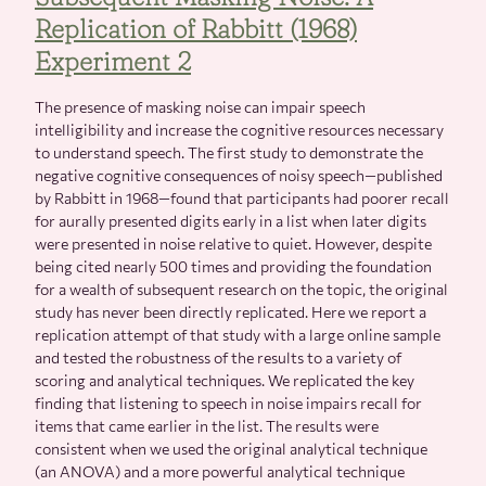
Replication of Rabbitt (1968)
Experiment 2
The presence of masking noise can impair speech
intelligibility and increase the cognitive resources necessary
to understand speech. The first study to demonstrate the
negative cognitive consequences of noisy speech—published
by Rabbitt in 1968—found that participants had poorer recall
for aurally presented digits early in a list when later digits
were presented in noise relative to quiet. However, despite
being cited nearly 500 times and providing the foundation
for a wealth of subsequent research on the topic, the original
study has never been directly replicated. Here we report a
replication attempt of that study with a large online sample
and tested the robustness of the results to a variety of
scoring and analytical techniques. We replicated the key
finding that listening to speech in noise impairs recall for
items that came earlier in the list. The results were
consistent when we used the original analytical technique
(an ANOVA) and a more powerful analytical technique