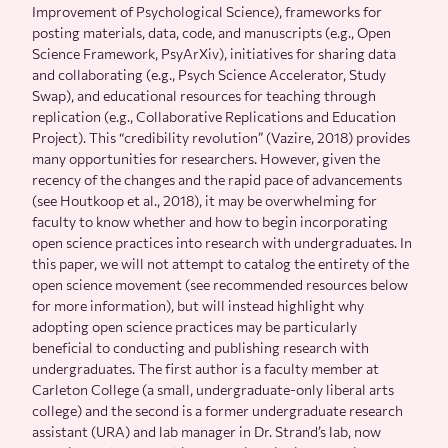
Improvement of Psychological Science), frameworks for
posting materials, data, code, and manuscripts (e.g., Open
Science Framework, PsyArXiv), initiatives for sharing data
and collaborating (e.g., Psych Science Accelerator, Study
Swap), and educational resources for teaching through
replication (e.g., Collaborative Replications and Education
Project). This “credibility revolution” (Vazire, 2018) provides
many opportunities for researchers. However, given the
recency of the changes and the rapid pace of advancements
(see Houtkoop et al., 2018), it may be overwhelming for
faculty to know whether and how to begin incorporating
open science practices into research with undergraduates. In
this paper, we will not attempt to catalog the entirety of the
open science movement (see recommended resources below
for more information), but will instead highlight why
adopting open science practices may be particularly
beneficial to conducting and publishing research with
undergraduates. The first author is a faculty member at
Carleton College (a small, undergraduate-only liberal arts
college) and the second is a former undergraduate research
assistant (URA) and lab manager in Dr. Strand’s lab, now