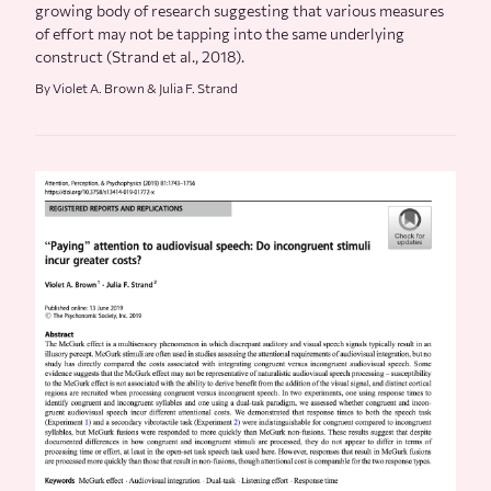
growing body of research suggesting that various measures
of effort may not be tapping into the same underlying
construct (Strand et al., 2018).
By Violet A. Brown & Julia F. Strand