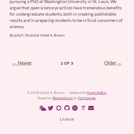
pursuing a PhD at Washington University in St. Louis. We
argue that open science practices have tremendous benefits
for undergraduate students, both in creating publishable
results and in preparing students to be critical consumers of
science.
By Julia F. Strand & Violet A. Brown
← Newer
Older →
2 OF 3
© 2026 Violet A. Brown
Made with
Hugo Apéro
.
Based on
Blogophonic
by
Formspree
.
License