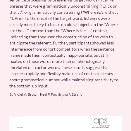
phrases that were grammatically unconstraining (“Click on
the . . .”) or grammatically constraining (“Where is/are the . .
.”). Prior to the onset of the target word, listeners were
already more likely to fixate on plural objects in the “Where
are the . . .” context than the “Where is the . . .” context,
indicating that they used the construction of the verb to
anticipate the referent. Further, participants showed less
interference from cohort competitors when the sentence
frame made them contextually inappropriate, but still
fixated on those words more than on phonologically
unrelated distractor words. These results suggest that
listeners rapidly and flexibly make use of contextual cues
about grammatical number while maintaining sensitivity to
the bottom-up input.
By Violet A. Brown, Neal P. Fox, & Julia F. Strand